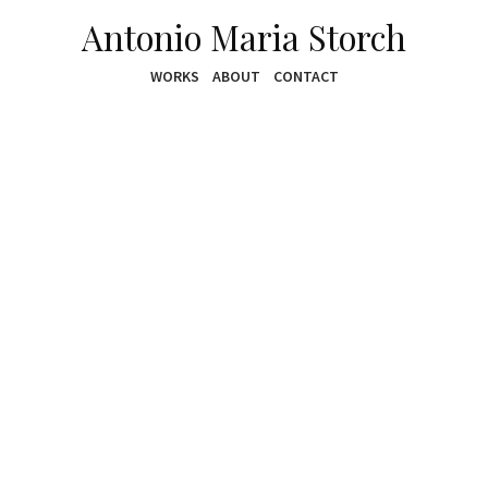
Antonio Maria Storch
WORKS
ABOUT
CONTACT